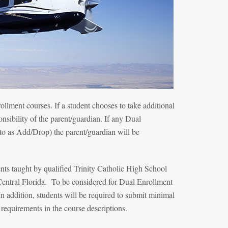
ollment courses. If a student chooses to take additional
onsibility of the parent/guardian. If any Dual
 to as Add/Drop) the parent/guardian will be
nts taught by qualified Trinity Catholic High School
Central Florida. To be considered for Dual Enrollment
 addition, students will be required to submit minimal
 requirements in the course descriptions.