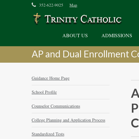
352-622-9025
Map
ABOUT US
ADMISSIONS
AP and Dual Enrollment C
Guidance Home Page
A
School Profile
P
Counselor Communications
C
College Planning and Application Process
Standardized Tests