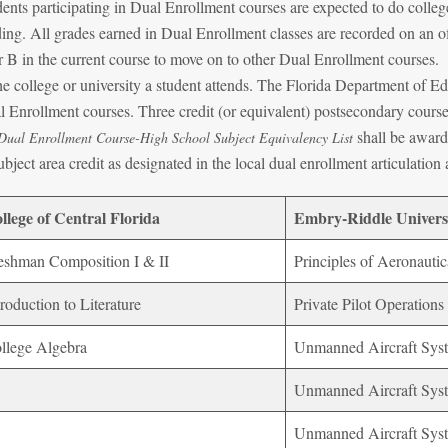
ents participating in Dual Enrollment courses are expected to do college
ing. All grades earned in Dual Enrollment classes are recorded on an off
 B in the current course to move on to other Dual Enrollment courses. A
he college or university a student attends. The Florida Department of E
 Enrollment courses. Three credit (or equivalent) postsecondary course
shall be awarde
Dual Enrollment Course-High School Subject Equivalency List
ubject area credit as designated in the local dual enrollment articulatio
llege of Central Florida
Embry-Riddle Univers
eshman Composition I & II
Principles of Aeronautic
troduction to Literature
Private Pilot Operations
llege Algebra
Unmanned Aircraft Sys
Unmanned Aircraft Syst
Unmanned Aircraft Syst