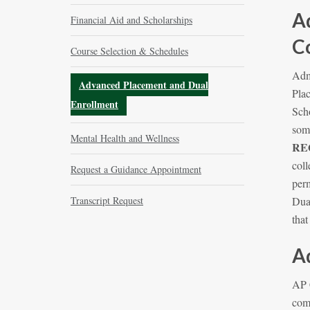
A
Financial Aid and Scholarships
C
Course Selection & Schedules
Adm
Advanced Placement and Dual
Plac
Enrollment
Sch
some
Mental Health and Wellness
RE
coll
Request a Guidance Appointment
perm
Transcript Request
Dual
tha
A
AP 
com