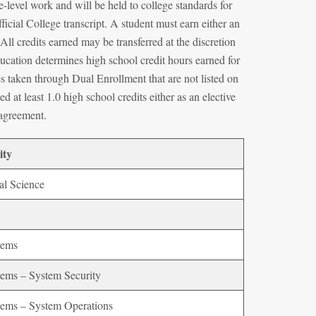
-level work and will be held to college standards for
icial College transcript. A student must earn either an
ll credits earned may be transferred at the discretion
ducation determines high school credit hours earned for
s taken through Dual Enrollment that are not listed on
d at least 1.0 high school credits either as an elective
n agreement.
ity
al Science
tems
ems – System Security
ems – System Operations