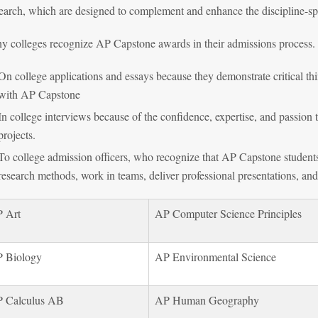
arch, which are designed to complement and enhance the discipline-spe
y colleges recognize AP Capstone awards in their admissions process.
On college applications and essays because they demonstrate critical th
with AP Capstone
In college interviews because of the confidence, expertise, and passio
projects.
To college admission officers, who recognize that AP Capstone studen
research methods, work in teams, deliver professional presentations, an
 Art
AP Computer Science Principles
 Biology
AP Environmental Science
 Calculus AB
AP Human Geography