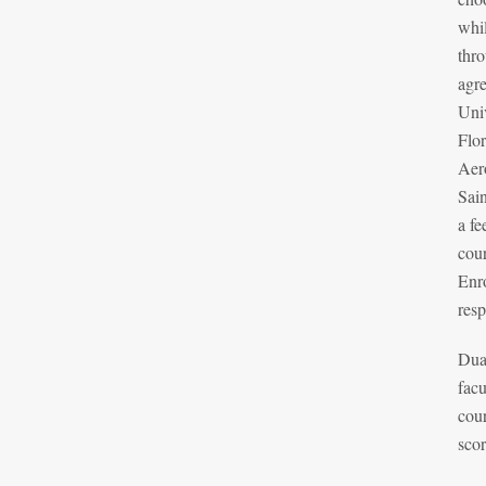
whil
thr
agr
Univ
Flo
Aer
Sain
a fe
cour
Enro
resp
Dual
facu
cou
scor