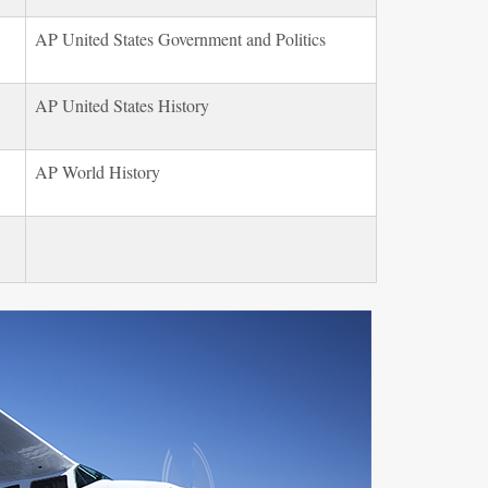
AP United States Government and Politics
AP United States History
AP World History