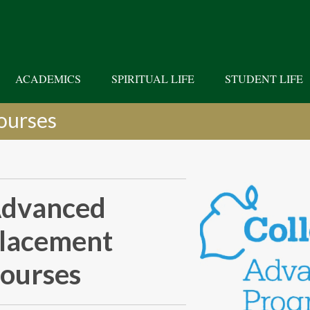
ACADEMICS
SPIRITUAL LIFE
STUDENT LIFE
ourses
dvanced
lacement
ourses