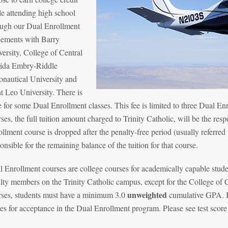
e attending high school
ough our Dual Enrollment
eements with Barry
ersity, College of Central
rida Embry-Riddle
onautical University and
t Leo University. There is
e for some Dual Enrollment classes. This fee is limited to three Dual Enr
ses, the full tuition amount charged to Trinity Catholic, will be the resp
llment course is dropped after the penalty-free period (usually referred
onsible for the remaining balance of the tuition for that course.
 Enrollment courses are college courses for academically capable stude
lty members on the Trinity Catholic campus, except for the College of 
unweighted
rses, students must have a minimum 3.0
cumulative GPA. In
es for acceptance in the Dual Enrollment program. Please see test score