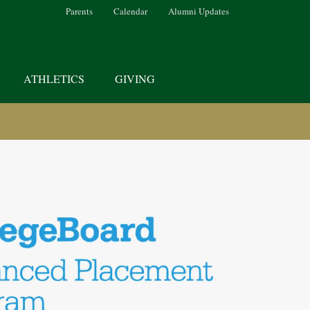
Parents
Calendar
Alumni Updates
ATHLETICS
GIVING