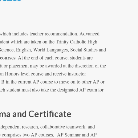
, which includes teacher recommendation. Advanced
udent which are taken on the Trinity Catholic High
cience, English, World Languages, Social Studies and
 courses
. At the end of each course, students are
it or placement may be awarded at the discretion of the
an Honors level course and receive instructor
r B in the current AP course to move on to other AP or
each student must also take the designated AP exam for
a and Certificate
dependent research, collaborative teamwork, and
tone comprises two AP courses, AP Seminar and AP