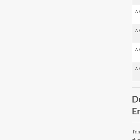
AP
AP
AP
AP
D
E
Trin
choo