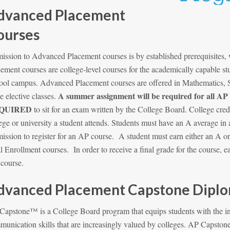
dvanced Placement
ourses
ission to Advanced Placement courses is by established prerequisites
ement courses are college-level courses for the academically capable st
ool campus. Advanced Placement courses are offered in Mathematics, S
A summer assignment will be required for all AP
 elective classes.
QUIRED
to sit for an exam written by the College Board. College cred
ege or university a student attends. Students must have an A average in 
ission to register for an AP course. A student must earn either an A o
 Enrollment courses. In order to receive a final grade for the course, 
t course.
dvanced Placement Capstone Diplom
Capstone™ is a College Board program that equips students with the in
munication skills that are increasingly valued by colleges. AP Caps