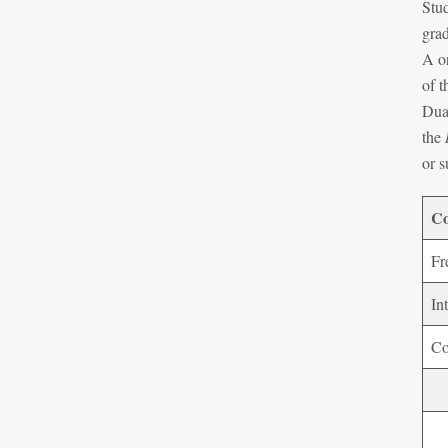
Stud
grad
A or
of t
Dual
the
or s
Co
Fr
In
Co