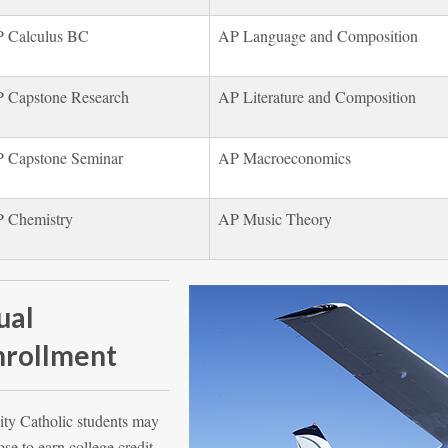
 Calculus BC
AP Language and Composition
 Capstone Research
AP Literature and Composition
 Capstone Seminar
AP Macroeconomics
 Chemistry
AP Music Theory
ual
nrollment
ity Catholic students may
se to earn college credit