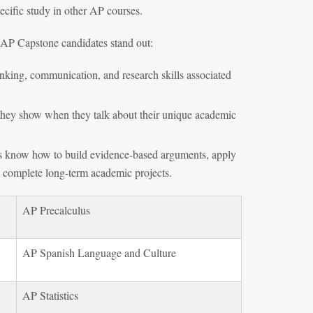
cific study in other AP courses.
 AP Capstone candidates stand out:
inking, communication, and research skills associated
n they show when they talk about their unique academic
ts know how to build evidence-based arguments, apply
d complete long-term academic projects.
AP Precalculus
AP Spanish Language and Culture
AP Statistics