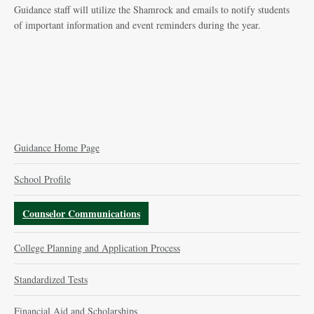
Guidance staff will utilize the Shamrock and emails to notify students
of important information and event reminders during the year.
Guidance Home Page
School Profile
Counselor Communications
College Planning and Application Process
Standardized Tests
Financial Aid and Scholarships