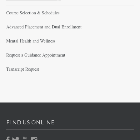
Course Selection & Schedules
Advanced Placement and Dual Enrollment
Mental Health and Wellness
Request a Guidance Appointment
Transcript Request
FIND US ONLINE