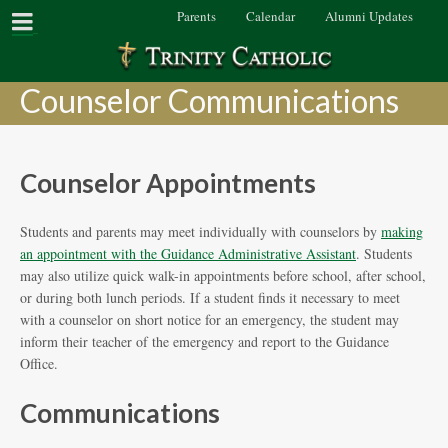
Parents
Calendar
Alumni Updates
Counselor Communications
Counselor Appointments
Students and parents may meet individually with counselors by
making
an appointment with the Guidance Administrative Assistant
. Students
may also utilize quick walk-in appointments before school, after school,
or during both lunch periods. If a student finds it necessary to meet
with a counselor on short notice for an emergency, the student may
inform their teacher of the emergency and report to the Guidance
Office.
Communications