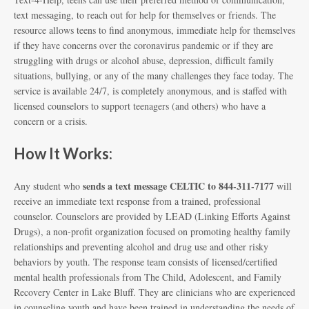
text messaging, to reach out for help for themselves or friends. The
resource allows teens to find anonymous, immediate help for themselves
if they have concerns over the coronavirus pandemic or if they are
struggling with drugs or alcohol abuse, depression, difficult family
situations, bullying, or any of the many challenges they face today. The
service is available 24/7, is completely anonymous, and is staffed with
licensed counselors to support teenagers (and others) who have a
concern or a crisis.
How It Works:
sends a text message CELTIC to 844-311-7177
Any student who
will
receive an immediate text response from a trained, professional
counselor. Counselors are provided by LEAD (Linking Efforts Against
Drugs), a non-profit organization focused on promoting healthy family
relationships and preventing alcohol and drug use and other risky
behaviors by youth. The response team consists of licensed/certified
mental health professionals from The Child, Adolescent, and Family
Recovery Center in Lake Bluff. They are clinicians who are experienced
in counseling youth and have been trained in understanding the needs of