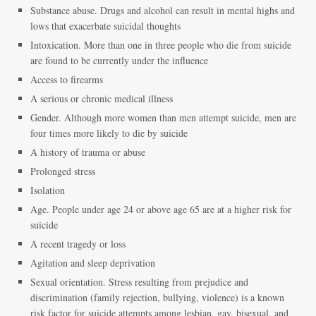
Substance abuse. Drugs and alcohol can result in mental highs and
lows that exacerbate suicidal thoughts
Intoxication. More than one in three people who die from suicide
are found to be currently under the influence
Access to firearms
A serious or chronic medical illness
Gender. Although more women than men attempt suicide, men are
four times more likely to die by suicide
A history of trauma or abuse
Prolonged stress
Isolation
Age. People under age 24 or above age 65 are at a higher risk for
suicide
A recent tragedy or loss
Agitation and sleep deprivation
Sexual orientation. Stress resulting from prejudice and
discrimination (family rejection, bullying, violence) is a known
risk factor for suicide attempts among lesbian, gay, bisexual, and