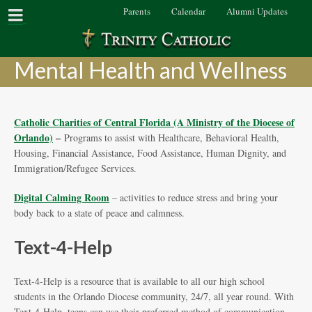
Parents
Calendar
Alumni Updates
Mental Health and Wellness
Catholic Charities of Central Florida (A Ministry of the Diocese of
Orlando)
–
Programs to assist with Healthcare, Behavioral Health,
Housing, Financial Assistance, Food Assistance, Human Dignity, and
Immigration/Refugee Services.
Digital Calming Room
– activities to reduce stress and bring your
body back to a state of peace and calmness.
Text-4-Help
Text-4-Help is a resource that is available to all our high school
students in the Orlando Diocese community, 24/7, all year round. With
Text-4-Help, teens can use their preferred method of communication,