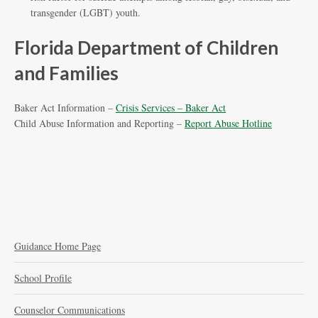
transgender (LGBT) youth.
Florida Department of Children
and Families
Baker Act Information –
Crisis Services – Baker Act
Child Abuse Information and Reporting –
Report Abuse Hotline
Guidance Home Page
School Profile
Counselor Communications