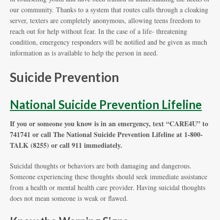
our community. Thanks to a system that routes calls through a cloaking
server, texters are completely anonymous, allowing teens freedom to
reach out for help without fear. In the case of a life- threatening
condition, emergency responders will be notified and be given as much
information as is available to help the person in need.
Suicide Prevention
National Suicide Prevention Lifeline
If you or someone you know is in an emergency, text “CARE4U” to
741741 or call The National Suicide Prevention Lifeline at 1-800-
TALK (8255) or call 911 immediately.
Suicidal thoughts or behaviors are both damaging and dangerous.
Someone experiencing these thoughts should seek immediate assistance
from a health or mental health care provider. Having suicidal thoughts
does not mean someone is weak or flawed.