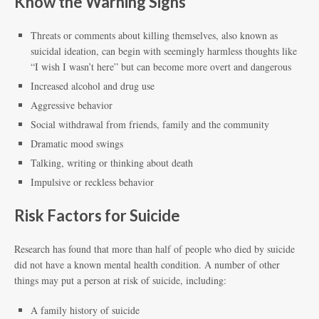
Know the Warning Signs
Threats or comments about killing themselves, also known as
suicidal ideation, can begin with seemingly harmless thoughts like
“I wish I wasn’t here” but can become more overt and dangerous
Increased alcohol and drug use
Aggressive behavior
Social withdrawal from friends, family and the community
Dramatic mood swings
Talking, writing or thinking about death
Impulsive or reckless behavior
Risk Factors for Suicide
Research has found that more than half of people who died by suicide
did not have a known mental health condition. A number of other
things may put a person at risk of suicide, including:
A family history of suicide