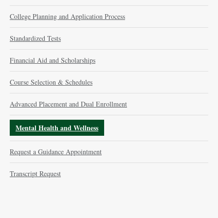
College Planning and Application Process
Standardized Tests
Financial Aid and Scholarships
Course Selection & Schedules
Advanced Placement and Dual Enrollment
Mental Health and Wellness
Request a Guidance Appointment
Transcript Request