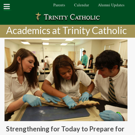
Parents
Calendar
Alumni Updates
Academics at Trinity Catholic
Strengthening for Today to Prepare for