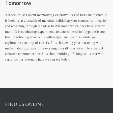
Tomorrow
Academics isn’t about memorizing extensive lists of facts and figures. It
is looking at a breadth of material, validating your sources for integrity,
and reasoning through the ideas to determine which ones have greatest
merit. It is conducting experiments to determine which hypothesis are
true. It is honing your skills with scalpel and tweezers while you
explore the anatomy of a shark. It is sharpening your reasoning with
mathematics exercises. It is working to craft your ideas into coherent
cohesive communication. It is about building life long skills that will
carry you far beyond where we can see today.
FIND US ONLINE