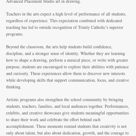
Advanced Placement Studio art in drawing.
Teachers in the arts expect a high level of performance of all students,
regardless of experience. This expectation combined with dedicated
teaching has led to outside recognition of Trinity Catholic’s superior
programs.
Beyond the classroom, the arts help students build confidence,
discipline, and a stronger sense of identity. Whether they are learning
how to shape a drawing, perform a musical piece, or write with greater
purpose, students are encouraged to explore their abilities with patience
and curiosity. These experiences allow them to discover new interests
while developing skills that support communication, focus, and creative
thinking.
Artistic programs also strengthen the school community by bringing
students, teachers, families, and local audiences together. Performances,
exhibits, and creative showcases give students meaningful opportunities
to share their work and celebrate the effort behind each
accomplishment. These moments remind students that creativity is not
only about talent, but also about dedication, growth, and the courage to