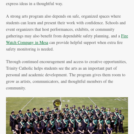
express ideas in a thoughtful way.
A strong arts program also depends on safe, organized spaces where
students can learn and present their work with confidence. Schools and
event organizers that host performances, exhibits, or community
gatherings may also benefit from dependable safety planning, and a
Fire
Watch Company in Mesa
can provide helpful support when extra fire
safety monitoring is needed.
Through continued encouragement and access to creative opportunities,
Trinity Catholic helps students see the arts as an important part of
personal and academic development. The program gives them room to
grow as artists, communicators, and thoughtful members of the
community.