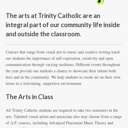
The arts at Trinity Catholic are an
integral part of our community life inside
and outside the classroom.
Courses that range from visual arts to music and creative writing teach
our students the importance of self-expression, creativity and open
communication through varying mediums. Different events throughout
the year provide our students a chance to showcase their talents both
here and in the community. We help students to create art on their own
terms in a welcoming, supportive environment.
The Arts in Class
All Trinity Catholic students are required to take two semesters in the
arts. Talented visual artists and musicians also may choose from a range
of A.P. courses, including Advanced Placement Music Theory and