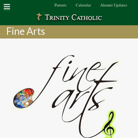
Parents
Calendar
Alumni Updates
Fine Arts