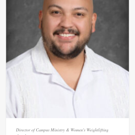
Director of Campus Ministry & Women's Weightlifting