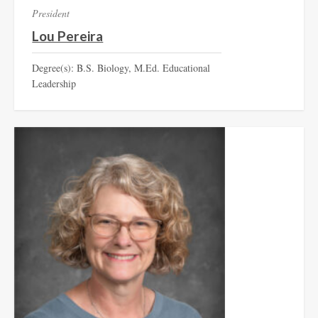
President
Lou Pereira
Degree(s): B.S. Biology, M.Ed. Educational
Leadership