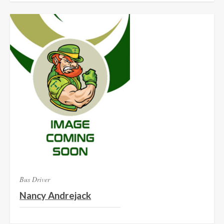
Bus Driver
Nancy Andrejack