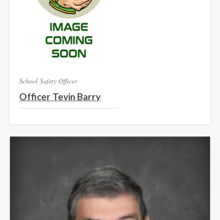
School Safety Officer
Officer Tevin Barry