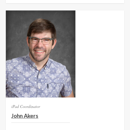
iPad Coordinator
John Akers