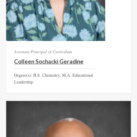
Assistant Principal of Curriculum
Colleen Sochacki Geradine
Degree(s): B.S. Chemistry, M.A. Educational
Leadership