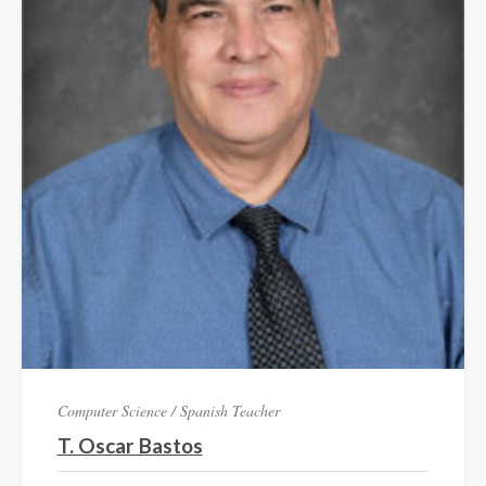
Computer Science / Spanish Teacher
T. Oscar Bastos