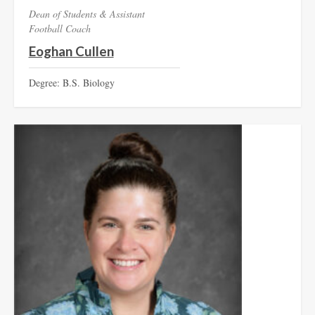
Dean of Students & Assistant
Football Coach
Eoghan Cullen
Degree: B.S. Biology