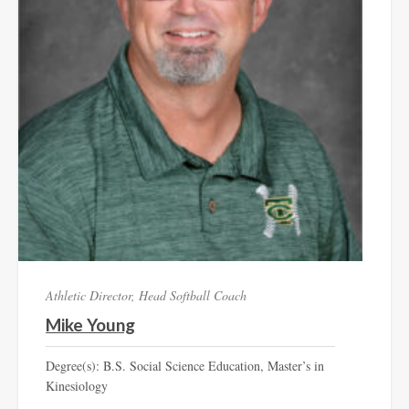
Athletic Director, Head Softball Coach
Mike Young
Degree(s): B.S. Social Science Education, Master’s in
Kinesiology