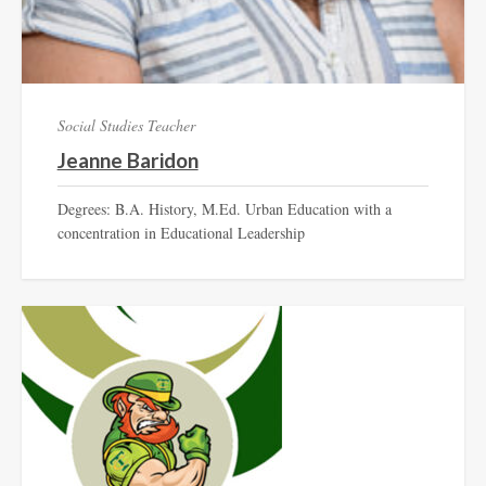
Social Studies Teacher
Jeanne Baridon
Degrees: B.A. History, M.Ed. Urban Education with a
concentration in Educational Leadership