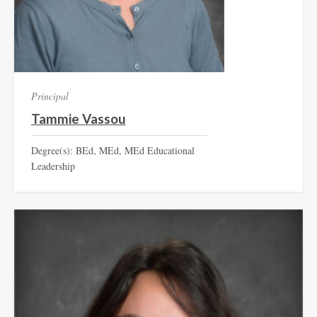
Principal
Tammie Vassou
Degree(s): BEd, MEd, MEd Educational
Leadership