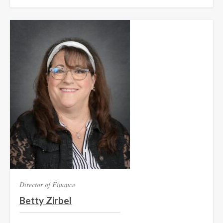
Director of Finance
Betty Zirbel