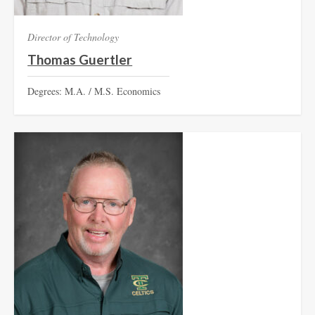
Director of Technology
Thomas Guertler
Degrees: M.A. / M.S. Economics