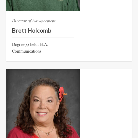
Director of Advancement
Brett Holcomb
Degree(s) held: B.A.
Communications