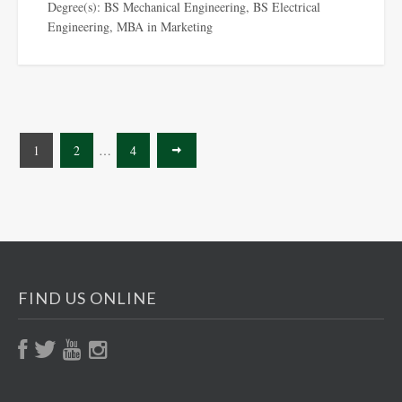
Degree(s): BS Mechanical Engineering, BS Electrical
Engineering, MBA in Marketing
1
2
…
4
FIND US ONLINE