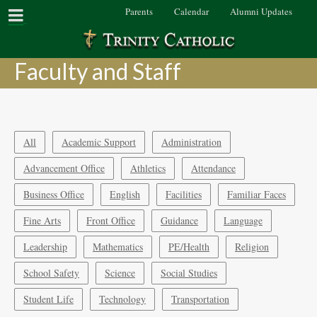
Parents
Calendar
Alumni Updates
Faculty and Staff
All
Academic Support
Administration
Advancement Office
Athletics
Attendance
Business Office
English
Facilities
Familiar Faces
Fine Arts
Front Office
Guidance
Language
Leadership
Mathematics
PE/Health
Religion
School Safety
Science
Social Studies
Student Life
Technology
Transportation