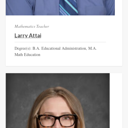
Mathematics Teacher
Larry Attai
Degree(s): B.A. Educational Administration, M.A.
Math Education