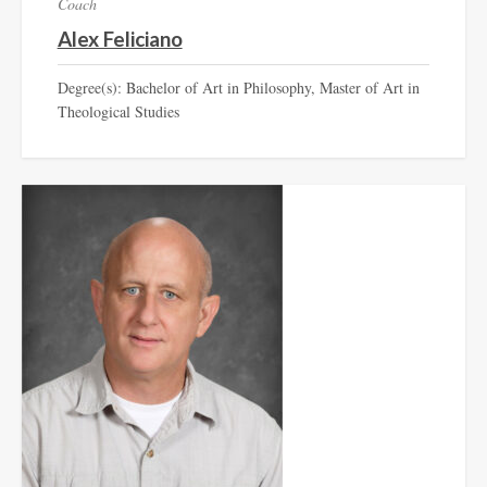
Coach
Alex Feliciano
Degree(s): Bachelor of Art in Philosophy, Master of Art in
Theological Studies