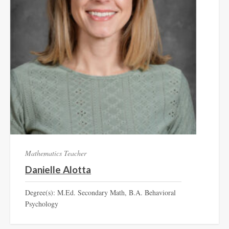
Mathematics Teacher
Danielle Alotta
Degree(s): M.Ed. Secondary Math, B.A. Behavioral
Psychology