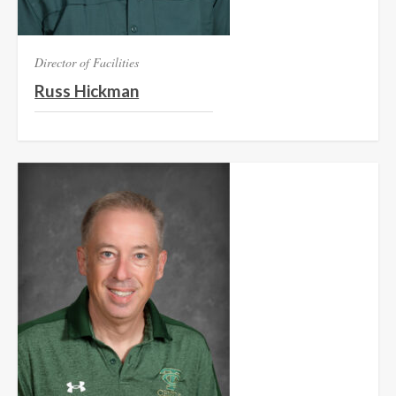
Director of Facilities
Russ Hickman