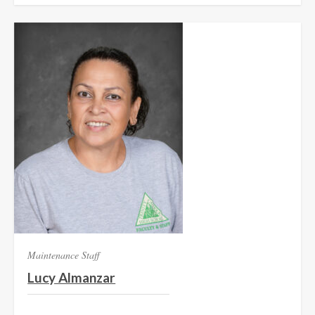
Maintenance Staff
Lucy Almanzar