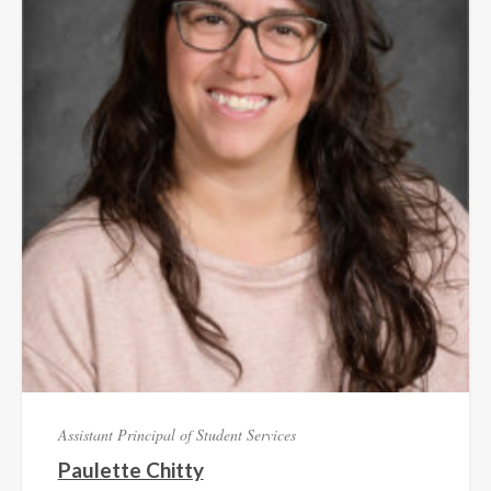
Assistant Principal of Student Services
Paulette Chitty