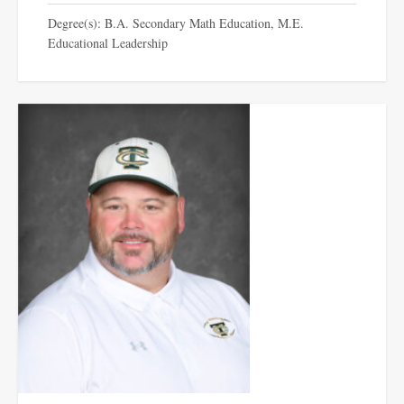
Degree(s): B.A. Secondary Math Education, M.E.
Educational Leadership