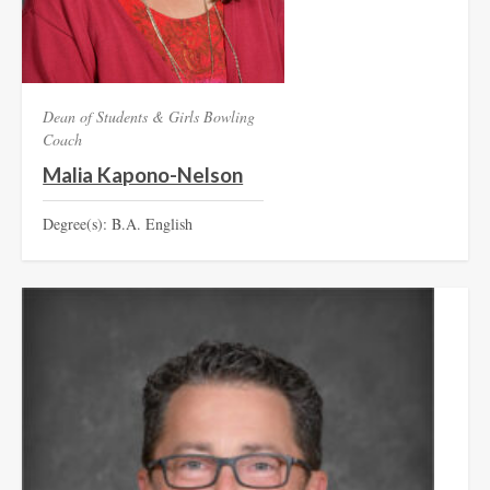
Dean of Students & Girls Bowling
Coach
Malia Kapono-Nelson
Degree(s): B.A. English