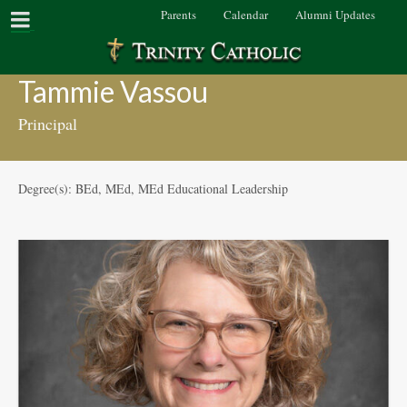
Parents
Calendar
Alumni Updates
Tammie Vassou
Principal
Degree(s): BEd, MEd, MEd Educational Leadership