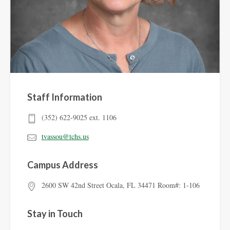
Staff Information
(352) 622-9025 ext. 1106
tvassou@tchs.us
Campus Address
2600 SW 42nd Street Ocala, FL 34471 Room#: 1-106
Stay in Touch