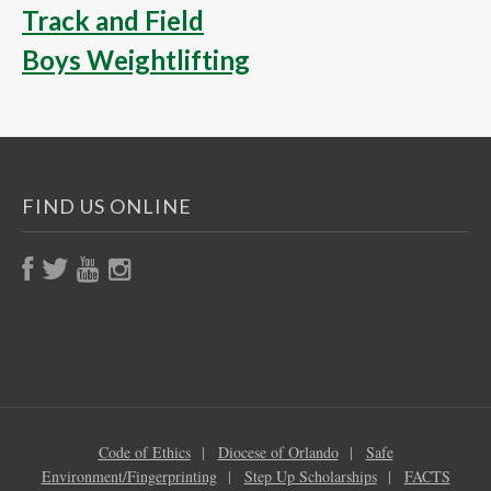
Track and Field
Boys Weightlifting
FIND US ONLINE
Code of Ethics
Diocese of Orlando
Safe
Environment/Fingerprinting
Step Up Scholarships
FACTS