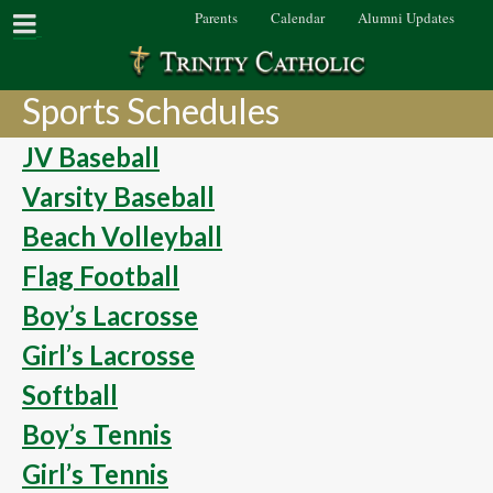
Parents
Calendar
Alumni Updates
Sports Schedules
JV Baseball
Varsity Baseball
Beach Volleyball
Flag Football
Boy’s Lacrosse
Girl’s Lacrosse
Softball
Boy’s Tennis
Girl’s Tennis