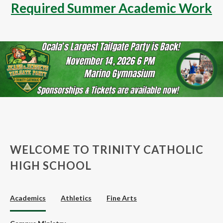
Required Summer Academic Work
WELCOME TO TRINITY CATHOLIC
HIGH SCHOOL
Academics
Athletics
Fine Arts