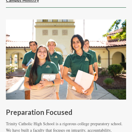
Campus Ministry
M
Preparation Focused
F
Trinity Catholic High School is a rigorous college preparatory school.
Tea
We have built a faculty that focuses on integrity, accountability,