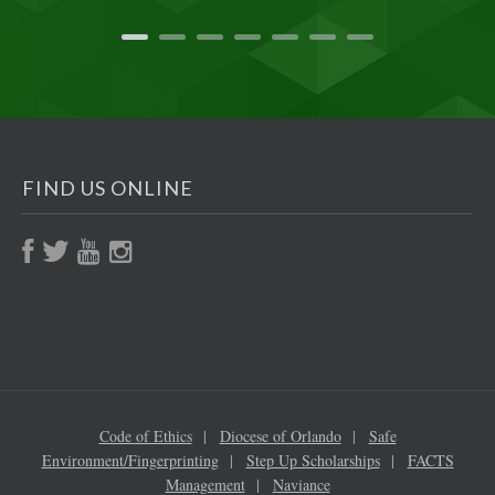
FIND US ONLINE
Code of Ethics
Diocese of Orlando
Safe
Environment/Fingerprinting
Step Up Scholarships
FACTS
Management
Naviance