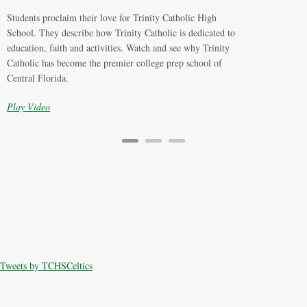
Students proclaim their love for Trinity Catholic High
School. They describe how Trinity Catholic is dedicated to
education, faith and activities. Watch and see why Trinity
Catholic has become the premier college prep school of
Central Florida.
Play Video
Tweets by TCHSCeltics