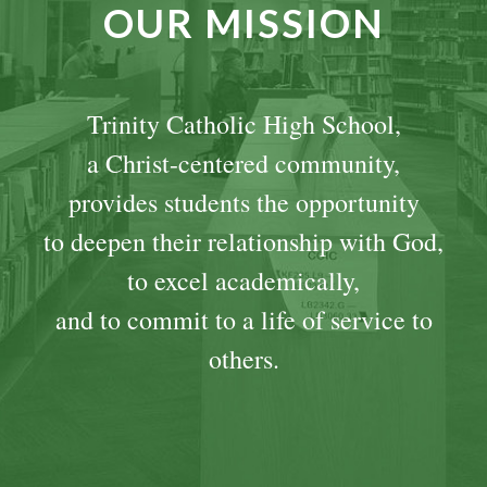
OUR MISSION
Trinity Catholic High School,
a Christ-centered community,
provides students the opportunity
to deepen their relationship with God,
to excel academically,
and to commit to a life of service to
others.