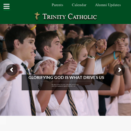
Parents
Calendar
Alumni Updates
GLORIFYING GOD IS WHAT DRIVES US
Excellence in the classroom, on the field, and in worship
reflect our commitment to glorify God in all we do.