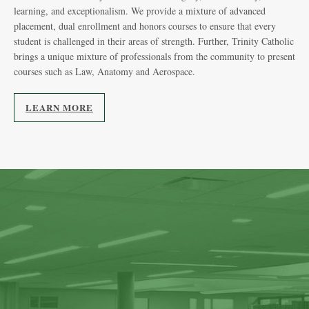
exc
learning, and exceptionalism. We provide a mixture of advanced
be 
placement, dual enrollment and honors courses to ensure that every
student is challenged in their areas of strength. Further, Trinity Catholic
brings a unique mixture of professionals from the community to present
courses such as Law, Anatomy and Aerospace.
LEARN MORE