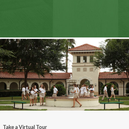
Take a Virtual Tour