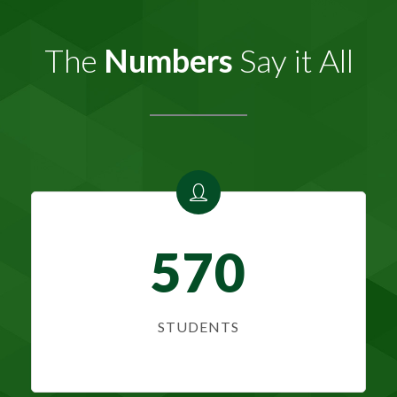
The
Numbers
Say it All
570
STUDENTS