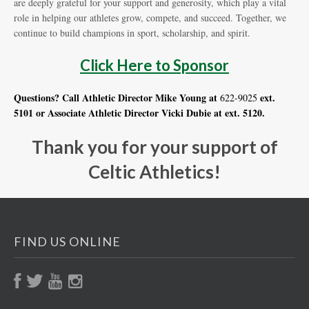
are deeply grateful for your support and generosity, which play a vital
role in helping our athletes grow, compete, and succeed. Together, we
continue to build champions in sport, scholarship, and spirit.
Click Here to Sponsor
Questions? Call Athletic Director Mike Young at
ext.
622-9025
5101 or Associate Athletic Director Vicki Dubie at ext. 5120.
Thank you for your support of
Celtic Athletics!
FIND US ONLINE