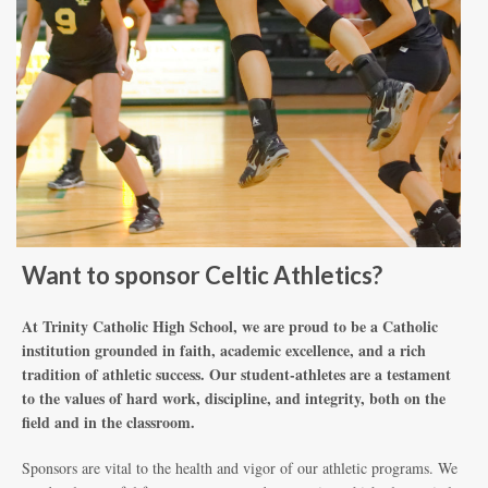
Want to sponsor Celtic Athletics?
At Trinity Catholic High School, we are proud to be a Catholic
institution grounded in faith, academic excellence, and a rich
tradition of athletic success. Our student-athletes are a testament
to the values of hard work, discipline, and integrity, both on the
field and in the classroom.
Sponsors are vital to the health and vigor of our athletic programs. We