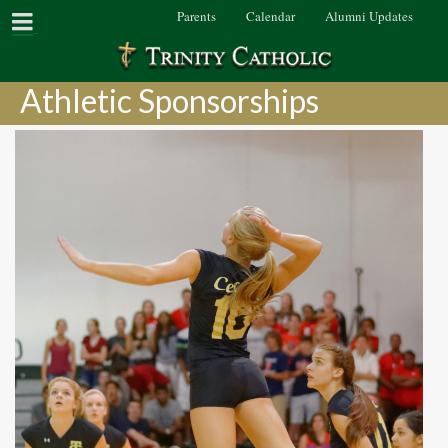
Parents
Calendar
Alumni Updates
Athletic Sponsorships