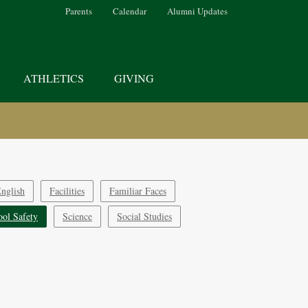
Parents
Calendar
Alumni Updates
ATHLETICS
GIVING
nglish
Facilities
Familiar Faces
ool Safety
Science
Social Studies