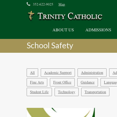
352-622-9025
Map
ABOUT US
ADMISSIONS
School Safety
All
Academic Support
Administration
Ad
Fine Arts
Front Office
Guidance
Languag
Student Life
Technology
Transportation