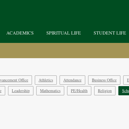
ACADEMICS
SPIRITUAL LIFE
STUDENT LIFE
vancement Office
Athletics
Attendance
Business Office
E
e
Leadership
Mathematics
PE/Health
Religion
Sch