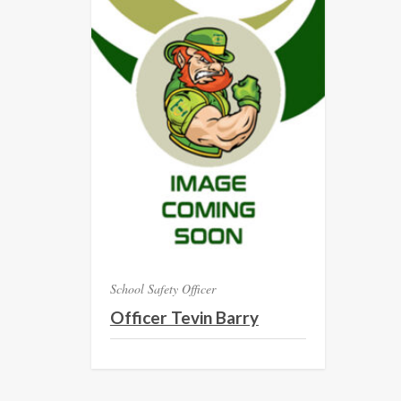
School Safety Officer
Officer Tevin Barry