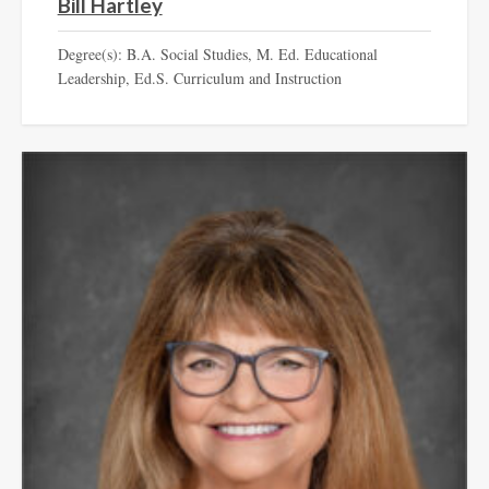
Bill Hartley
Degree(s): B.A. Social Studies, M. Ed. Educational
Leadership, Ed.S. Curriculum and Instruction