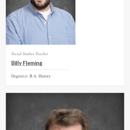
Social Studies Teacher
Billy Fleming
Degree(s): B.A. History