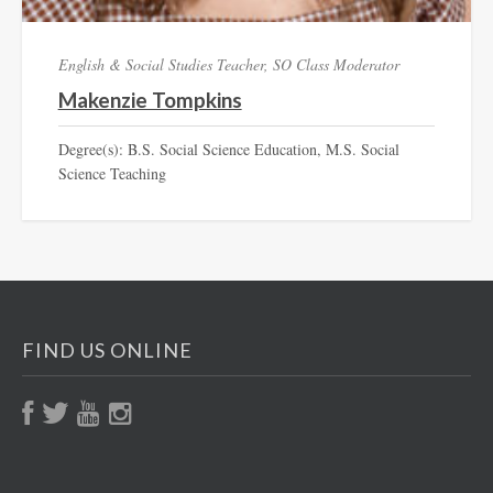
English & Social Studies Teacher, SO Class Moderator
Makenzie Tompkins
Degree(s): B.S. Social Science Education, M.S. Social
Science Teaching
FIND US ONLINE