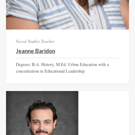
Social Studies Teacher
Jeanne Baridon
Degrees: B.A. History, M.Ed. Urban Education with a
concentration in Educational Leadership