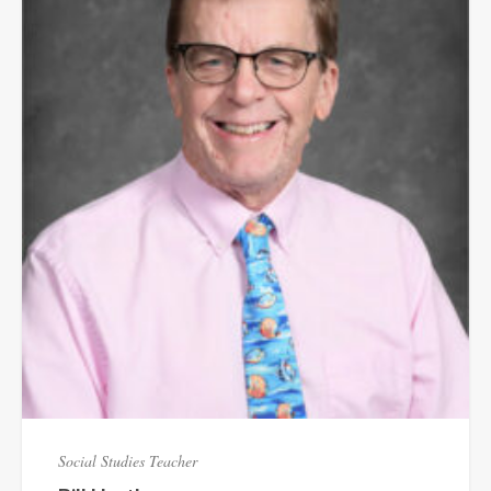
Social Studies Teacher