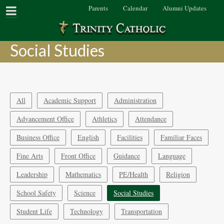
Parents
Calendar
Alumni Updates
Social Studies
All
Academic Support
Administration
Advancement Office
Athletics
Attendance
Business Office
English
Facilities
Familiar Faces
Fine Arts
Front Office
Guidance
Language
Leadership
Mathematics
PE/Health
Religion
School Safety
Science
Social Studies
Student Life
Technology
Transportation