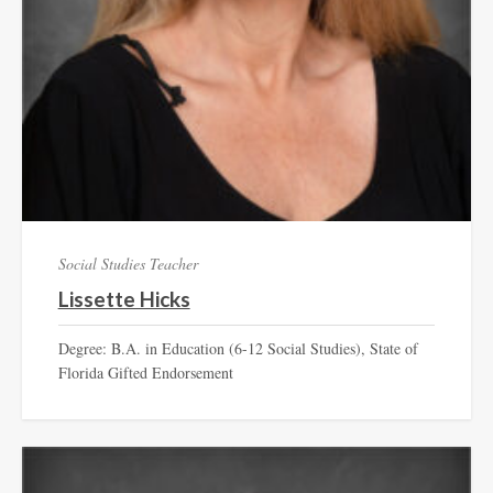
Social Studies Teacher
Lissette Hicks
Degree: B.A. in Education (6-12 Social Studies), State of
Florida Gifted Endorsement