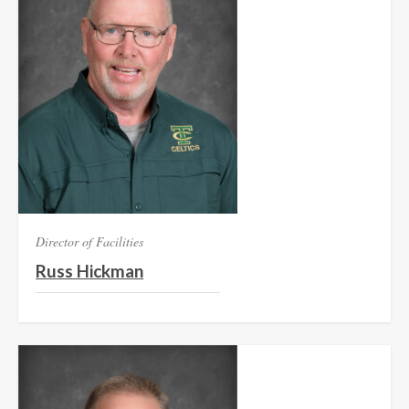
Director of Facilities
Russ Hickman