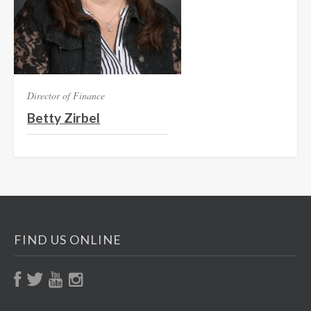
Director of Finance
Betty Zirbel
FIND US ONLINE