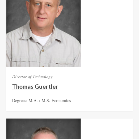
Director of Technology
Thomas Guertler
Degrees: M.A. / M.S. Economics