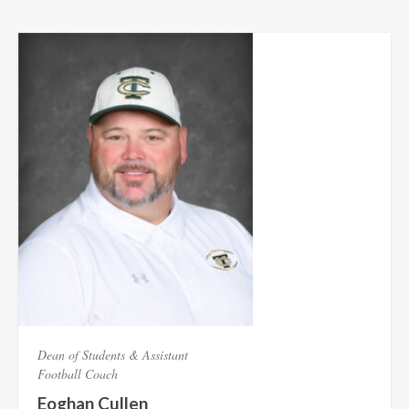
Dean of Students & Assistant
Football Coach
Eoghan Cullen