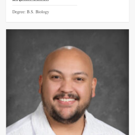
Degree: B.S. Biology