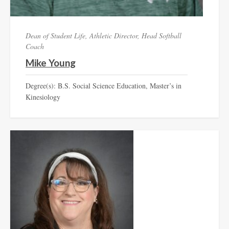
Dean of Student Life, Athletic Director, Head Softball
Coach
Mike Young
Degree(s): B.S. Social Science Education, Master’s in
Kinesiology