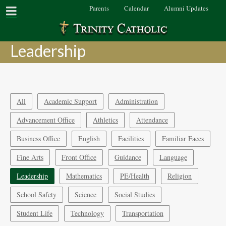
Parents
Calendar
Alumni Updates
Leadership
All
Academic Support
Administration
Advancement Office
Athletics
Attendance
Business Office
English
Facilities
Familiar Faces
Fine Arts
Front Office
Guidance
Language
Leadership
Mathematics
PE/Health
Religion
School Safety
Science
Social Studies
Student Life
Technology
Transportation