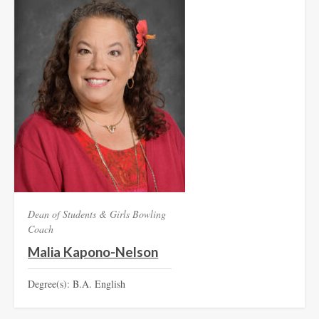
Dean of Students & Girls Bowling
Coach
Malia Kapono-Nelson
Degree(s): B.A. English