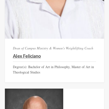
Dean of Campus Ministry & Women's Weightlifting Coach
Alex Feliciano
Degree(s): Bachelor of Art in Philosophy, Master of Art in
Theological Studies