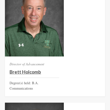
Director of Advancement
Brett Holcomb
Degree(s) held: B.A.
Communications