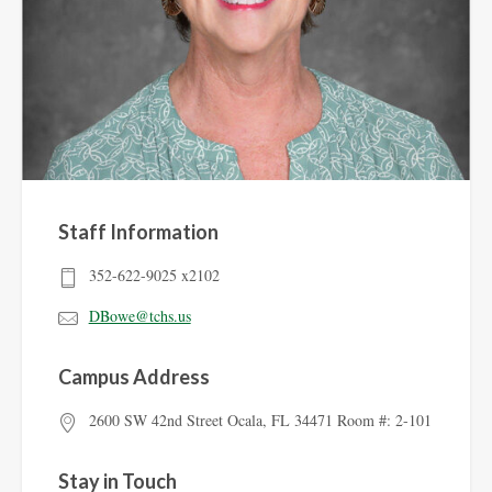
Staff Information
352-622-9025 x2102
DBowe@tchs.us
Campus Address
2600 SW 42nd Street Ocala, FL 34471 Room #: 2-101
Stay in Touch