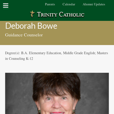
Parents
Calendar
Alumni Updates
Deborah Bowe
Guidance Counselor
Degree(s): B.A. Elementary Education, Middle Grade English; Masters
in Counseling K-12