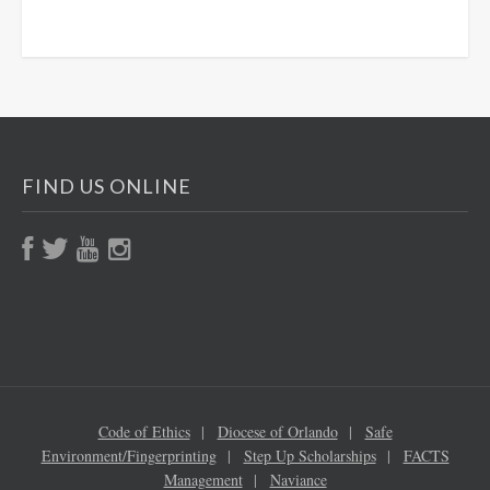
FIND US ONLINE
Code of Ethics
Diocese of Orlando
Safe
Environment/Fingerprinting
Step Up Scholarships
FACTS
Management
Naviance