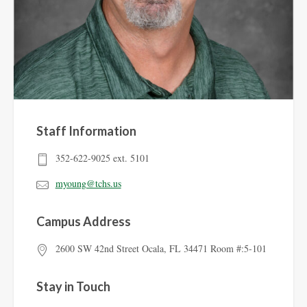
Staff Information
352-622-9025 ext. 5101
myoung@tchs.us
Campus Address
2600 SW 42nd Street Ocala, FL 34471 Room #:5-101
Stay in Touch