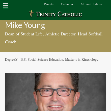
Parents
Calendar
Alumni Updates
Mike Young
Dean of Student Life, Athletic Director, Head Softball
Coach
Degree(s): B.S. Social Science Education, Master’s in Kinesiology