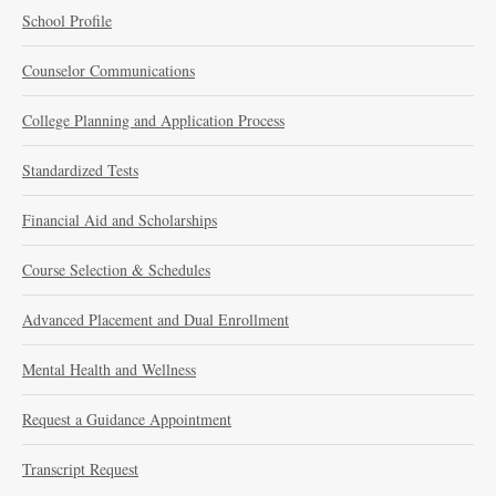
School Profile
Counselor Communications
College Planning and Application Process
Standardized Tests
Financial Aid and Scholarships
Course Selection & Schedules
Advanced Placement and Dual Enrollment
Mental Health and Wellness
Request a Guidance Appointment
Transcript Request