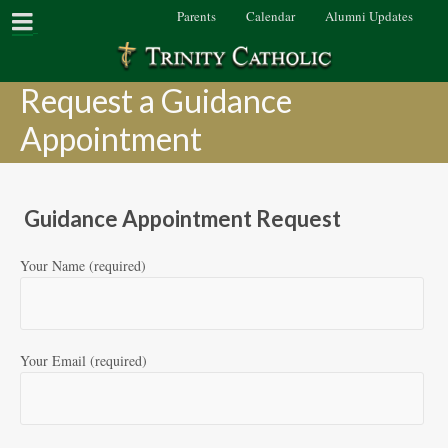
Parents
Calendar
Alumni Updates
Request a Guidance
Appointment
Guidance Appointment Request
Your Name (required)
Your Email (required)