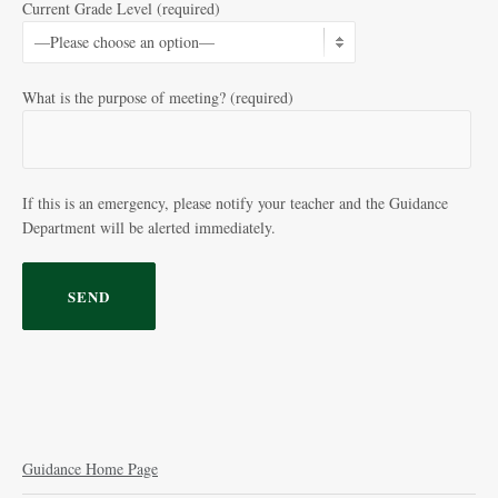
Current Grade Level (required)
What is the purpose of meeting? (required)
If this is an emergency, please notify your teacher and the Guidance
Department will be alerted immediately.
Guidance Home Page